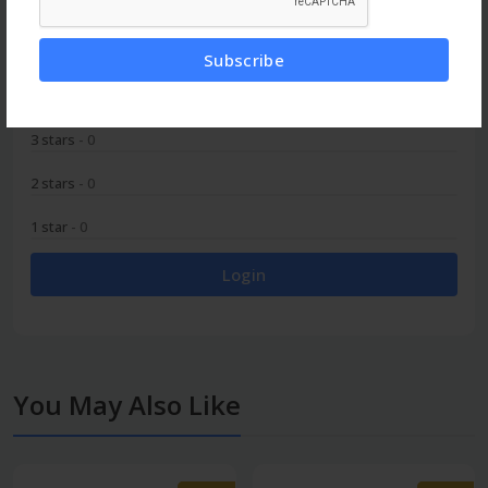
5 stars
- 0
Subscribe
4 stars
- 0
3 stars
- 0
2 stars
- 0
1 star
- 0
Login
You May Also Like