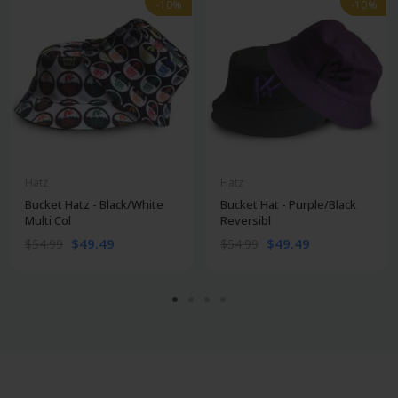
-10%
-10%
-10%
-10%
Hatz
Hatz
Bucket Hatz - Black/White
Bucket Hat - Purple/Black
Multi Col
Reversibl
$49.49
$49.49
$54.99
$54.99