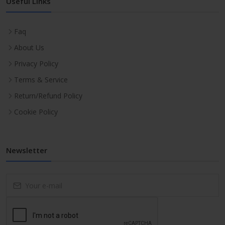
Useful Links
Faq
About Us
Privacy Policy
Terms & Service
Return/Refund Policy
Cookie Policy
Newsletter