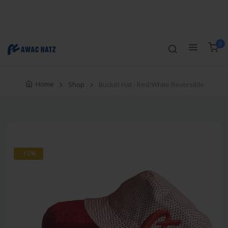
Track Order
Compare
Wishlist
Currency
Login/Register
0
Home
Shop
Bucket Hat - Red/White Reversible
-10%