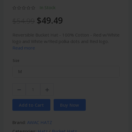
In Stock
$49.49
$54.99
Reversible Bucket Hat - 100% Cotton - Red w/White
logo and White w/Red polka dots and Red logo.
Read more
Size
Add to Cart
Buy Now
Brand:
AWAC HATZ
Categories:
Hatz
/
Bucket Hatz