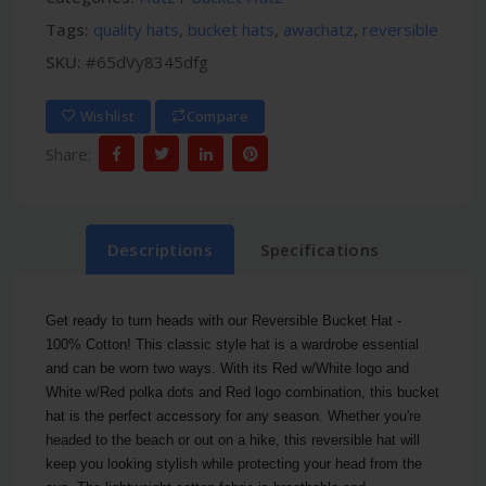
Tags:
quality hats
,
bucket hats
,
awachatz
,
reversible
SKU:
#65dVy8345dfg
Wishlist
Compare
Share:
Descriptions
Specifications
Get ready to turn heads with our Reversible Bucket Hat -
100% Cotton! This classic style hat is a wardrobe essential
and can be worn two ways. With its Red w/White logo and
White w/Red polka dots and Red logo combination, this bucket
hat is the perfect accessory for any season. Whether you're
headed to the beach or out on a hike, this reversible hat will
keep you looking stylish while protecting your head from the