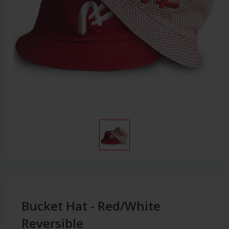
Bucket Hat - Red/White
Reversible