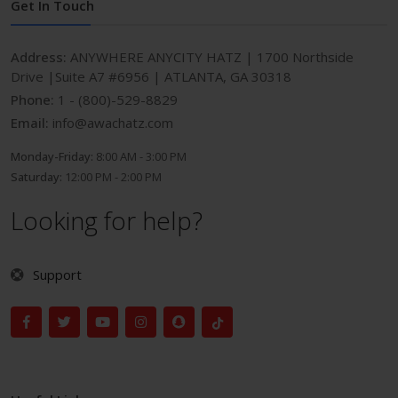
Get In Touch
Address:
ANYWHERE ANYCITY HATZ | 1700 Northside
Drive |Suite A7 #6956 | ATLANTA, GA 30318
Phone:
1 - (800)-529-8829
Email:
info@awachatz.com
Monday-Friday:
8:00 AM - 3:00 PM
Saturday:
12:00 PM - 2:00 PM
Looking for help?
Support