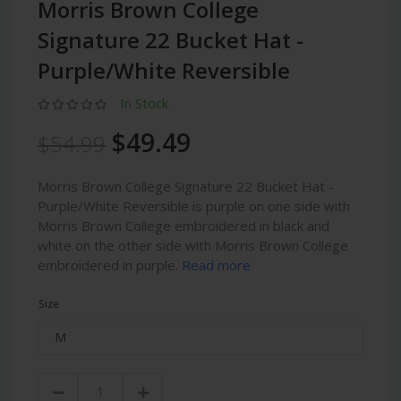
Morris Brown College
Signature 22 Bucket Hat -
Purple/White Reversible
In Stock
$49.49
$54.99
Morris Brown College Signature 22 Bucket Hat -
Purple/White Reversible is purple on one side with
Morris Brown College embroidered in black and
white on the other side with Morris Brown College
embroidered in purple.
Read more
Size