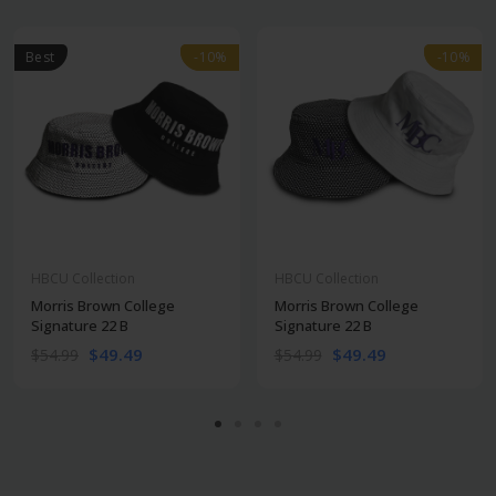
Best
-10%
-10%
-10%
-10%
HBCU Collection
HBCU Collection
Morris Brown College
Morris Brown College
Signature 22 B
Signature 22 B
$49.49
$49.49
$54.99
$54.99