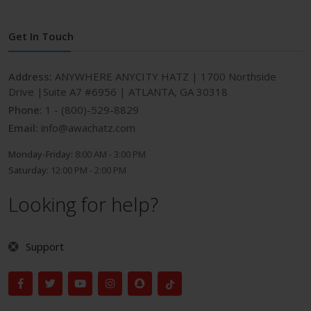
Get In Touch
Address:
ANYWHERE ANYCITY HATZ | 1700 Northside
Drive |Suite A7 #6956 | ATLANTA, GA 30318
Phone:
1 - (800)-529-8829
Email:
info@awachatz.com
Monday-Friday:
8:00 AM - 3:00 PM
Saturday:
12:00 PM - 2:00 PM
Looking for help?
Support