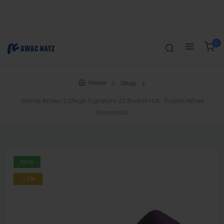
Track Order
Compare
Wishlist
Currency
Login/Register
0
Home
Shop
Morris Brown College Signature 22 Bucket Hat - Purple/White
Reversible
New
-10%