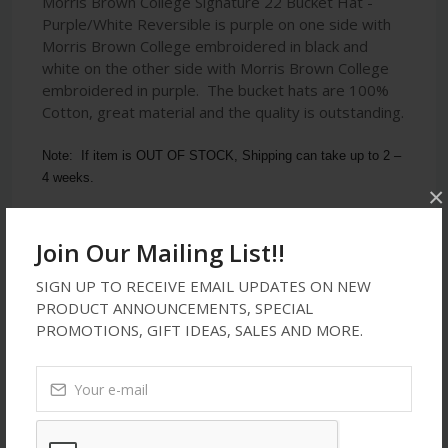
Morris Brown College Signature 22 Bucket Hat -
Purple/White Reversible is purple on one side with
Morris Brown College embroidered in black and
white on the other side with Morris Brown College
embroidered in purple. The bucket hats are 100%
Cotton, great material and the quality is outstanding.
Note:  If item is OUT OF STOCK, Shipping can take up to 2 – 
4 weeks.
×
Join Our Mailing List!!
Latest Reviews
SIGN UP TO RECEIVE EMAIL UPDATES ON NEW
PRODUCT ANNOUNCEMENTS, SPECIAL
PROMOTIONS, GIFT IDEAS, SALES AND MORE.
No Review