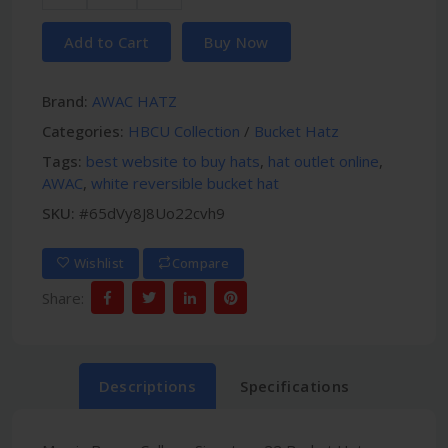
Add to Cart
Buy Now
Brand:
AWAC HATZ
Categories:
HBCU Collection
/
Bucket Hatz
Tags:
best website to buy hats
,
hat outlet online
,
AWAC
,
white reversible bucket hat
SKU:
#65dVy8J8Uo22cvh9
Wishlist
Compare
Share:
Descriptions
Specifications