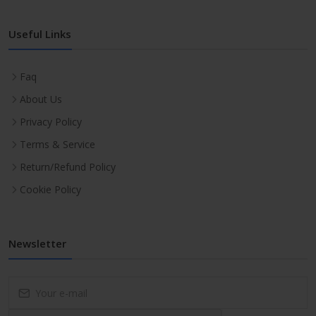
Useful Links
Faq
About Us
Privacy Policy
Terms & Service
Return/Refund Policy
Cookie Policy
Newsletter