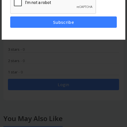
0
Subscribe
5 stars
- 0
4 stars
- 0
3 stars
- 0
2 stars
- 0
1 star
- 0
Login
You May Also Like